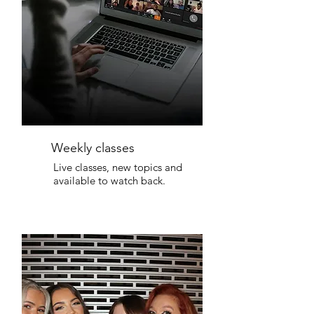
Weekly classes
Live classes, new topics and
available to watch back.