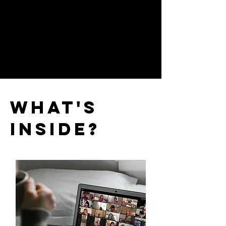
What's
Inside?