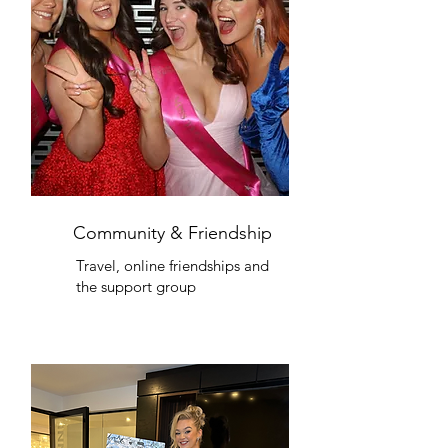
Community & Friendship
Travel, online friendships and
the support group