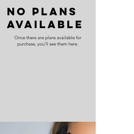
No plans
available
Once there are plans available for
purchase, you'll see them here.