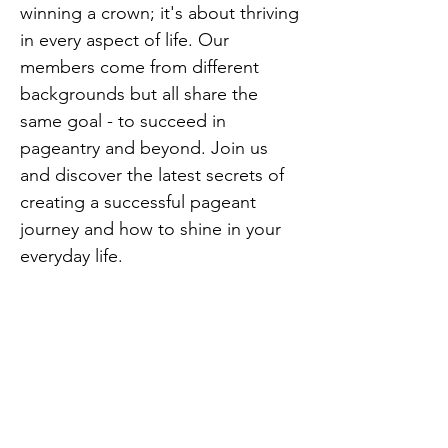
winning a crown; it's about thriving
in every aspect of life. Our
members come from different
backgrounds but all share the
same goal - to succeed in
pageantry and beyond. Join us
and discover the latest secrets of
creating a successful pageant
journey and how to shine in your
everyday life.