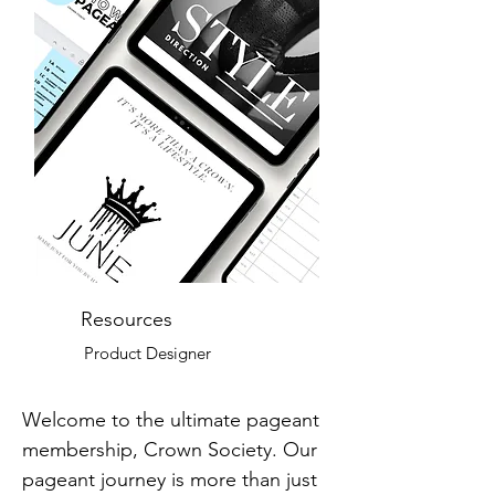
Resources
Product Designer
Welcome to the ultimate pageant
membership, Crown Society. Our
pageant journey is more than just