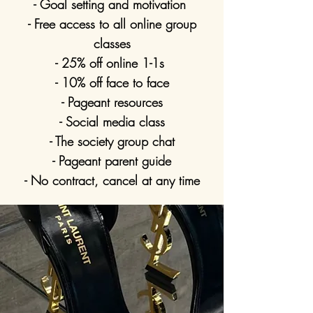
- Goal setting and motivation
- Free access to all online group
classes
- 25% off online 1-1s
- 10% off face to face
- Pageant resources
- Social media class
- The society group chat
- Pageant parent guide
- No contract, cancel at any time