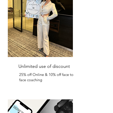
Unlimited use of discount
25% off Online & 10% off face to
face coaching