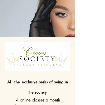
All the
exclusive perks of being in
the society
- 4 online classes a month