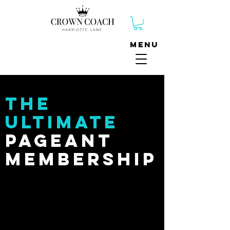
Menu
The
Ultimate
Pageant
membership