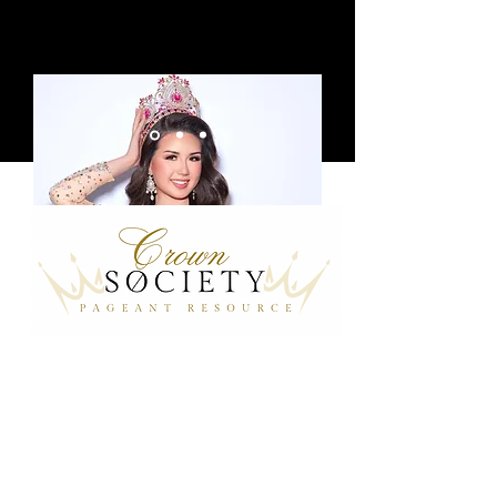
Chloe, Miss Teen Pageant Girl UK
24/25