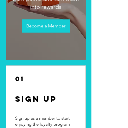
into rewards
Become a Member
01
Sign Up
Sign up as a member to start
enjoying the loyalty program