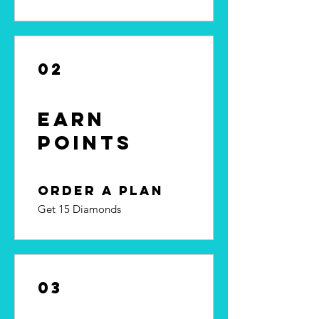
02
Earn
Points
Order a plan
Get 15 Diamonds
03