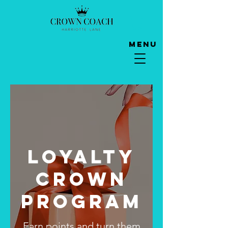
Menu
Loyalty
Crown
Program
Earn points and turn them