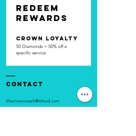
Redeem
Rewards
Crown Loyalty
50 Diamonds = 50% off a
specific service
Contact
thecrowncoach@icloud.com
Instagram: @thecrowncoach
Facebook page: Crown Coach UK