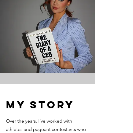
My Story
Over the years, I’ve worked with
athletes and pageant contestants who