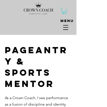
Menu
Pageantr
y &
Sports
Mentor
As
a Crown Coach, I see performance
as a fusion of discipline and identity.