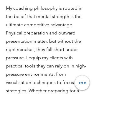
My coaching philosophy is rooted in
the belief that mental strength is the
ultimate competitive advantage.
Physical preparation and outward
presentation matter, but without the
right mindset, they fall short under
pressure. I equip my clients with
practical tools they can rely on in high-
pressure environments, from
visualisation techniques to focus
strategies. Whether preparing for a
championship or the final question on
stage, I ensure they feel ready,
grounded, and confident. Because at
the highest level, success isn’t just
about how you perform, it’s about how