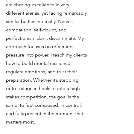
are chasing excellence in very
different arenas, yet facing remarkably
similar battles internally. Nerves,
comparison, self-doubt, and
perfectionism don’t discriminate. My
approach focuses on reframing
pressure into power. I teach my clients
how to build mental resilience,
regulate emotions, and trust their
preparation. Whether it’s stepping
onto a stage in heels or into a high-
stakes competition, the goal is the
same: to feel composed, in control,
and fully present in the moment that
matters most.