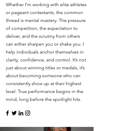
Whether I’m working with elite athletes
or pageant contestants, the common
thread is mental mastery. The pressure
of competition, the expectation to
deliver, and the scrutiny from others
can either sharpen you or shake you. I
help individuals anchor themselves in
clarity, confidence, and control. It’s not
just about winning titles or medals, it’s
about becoming someone who can
consistently show up at their highest
level. True performance begins in the
mind, long before the spotlight hits.