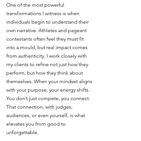
One of the most powerful
transformations I witness is when
individuals begin to understand their
own narrative. Athletes and pageant
contestants often feel they must fit
into a mould, but real impact comes
from authenticity. I work closely with
my clients to refine not just how they
perform, but how they think about
themselves. When your mindset aligns
with your purpose, your energy shifts.
You don’t just compete, you connect.
That connection, with judges,
audiences, or even yourself, is what
elevates you from good to
unforgettable.