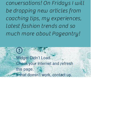
conversations! On
Fridays
I
will
be dropping new articles from
coaching
tips, my
experiences,
latest fashion trends and so
much more about Pageantry!
Widget Didn’t Load
Check your internet and refresh
this page.
If that doesn’t work, contact us.