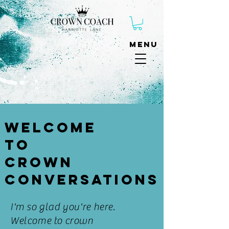
Menu
Welcome
to
Crown
Conversations
I'm so glad
you're
here.
Welcome to crown