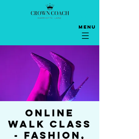
Menu
Online
Walk Class
- Fashion,