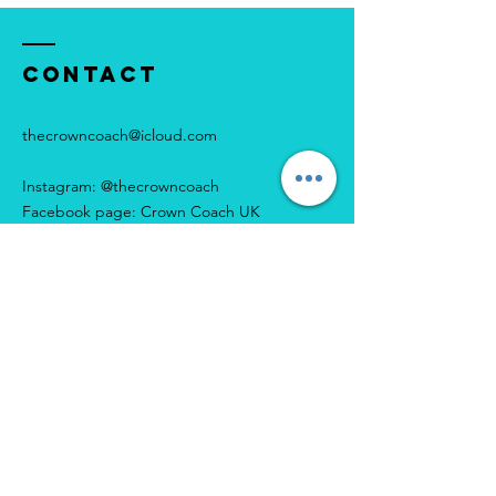
Contact
thecrowncoach@icloud.com
Instagram: @thecrowncoach
Facebook page: Crown Coach UK
Enter Your Name
Enter Your Email