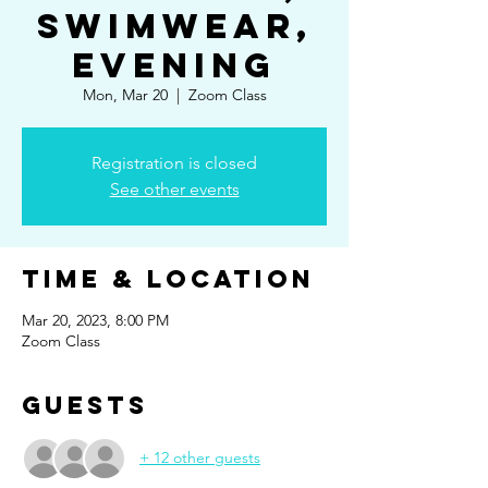
Swimwear,
Evening
Mon, Mar 20
  |  
Zoom Class
Registration is closed
See other events
Time & Location
Mar 20, 2023, 8:00 PM
Zoom Class
Guests
+ 12 other guests