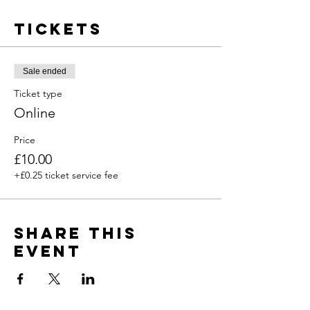
Tickets
Sale ended
Ticket type
Online
Price
£10.00
+£0.25 ticket service fee
Share this
event