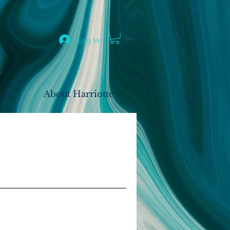
Log In
als
About Harriotte