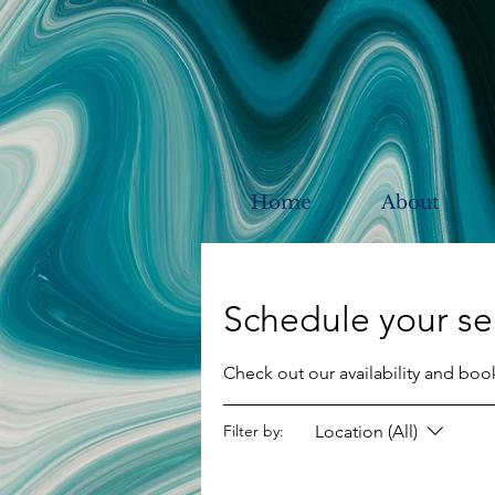
Home
About
Schedule your se
Check out our availability and boo
Location (All)
Filter by: