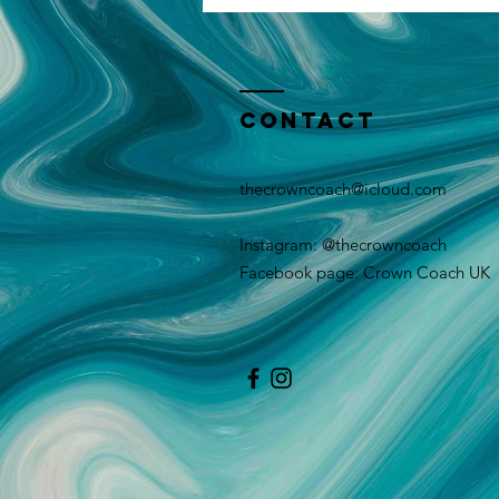
Contact
thecrowncoach@icloud.com
Instagram: @thecrowncoach
Facebook page: Crown Coach UK