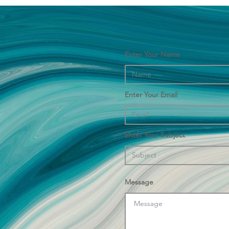
Enter Your Name
Enter Your Email
Enter Your Subject
Message