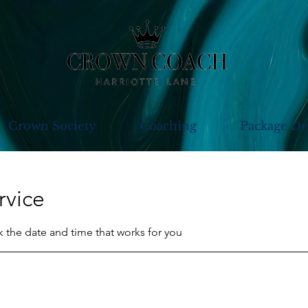
Crown Society
Coaching
Package De
rvice
k the date and time that works for you