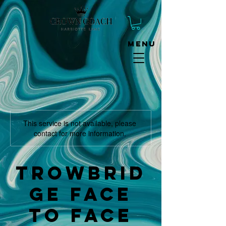
Menu
This service is not available, please
contact for more information.
Trowbrid
ge face
to face