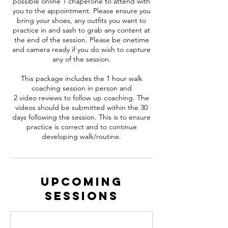
possible online 1 chaperone to attend with
you to the appointment. Please ensure you
bring your shoes, any outfits you want to
practice in and sash to grab any content at
the end of the session. Please be onetime
and camera ready if you do wish to capture
any of the session.
This package includes the 1 hour walk
coaching session in person and
2 video reviews to follow up coaching. The
videos should be submitted within the 30
days following the session. This is to ensure
practice is correct and to continue
Upcoming
Sessions