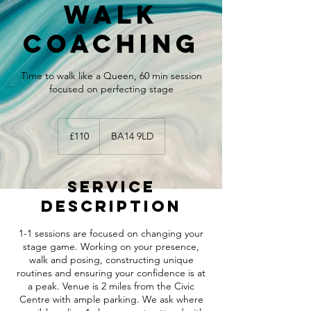
walk
coaching
Time to walk like a Queen, 60 min session
focused on perfecting stage
110
British
£110
BA14 9LD
pounds
Service
Description
1-1 sessions are focused on changing your
stage game. Working on your presence,
walk and posing, constructing unique
routines and ensuring your confidence is at
a peak. Venue is 2 miles from the Civic
Centre with ample parking. We ask where