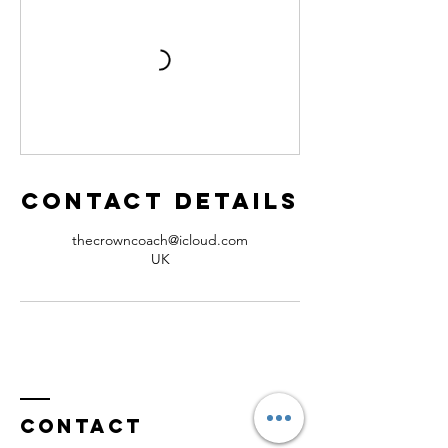
Contact Details
thecrowncoach@icloud.com
UK
Contact