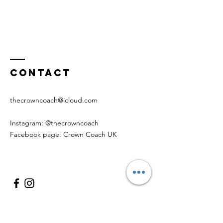
Contact
thecrowncoach@icloud.com
Instagram: @thecrowncoach
Facebook page: Crown Coach UK
Enter Your Name