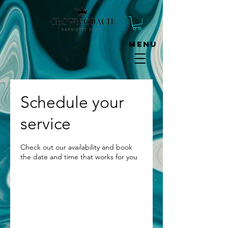
Menu
Schedule your
service
Check out our availability and book
the date and time that works for you